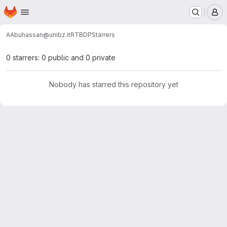
Homepage
Skip to main content
M
AAbuhassan@unibz.it
RTBDP
Starrers
0 starrers: 0 public and 0 private
Nobody has starred this repository yet