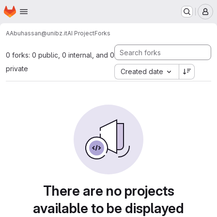
Homepage
Skip to main content
M
AAbuhassan@unibz.it
AI Project
Forks
0 forks: 0 public, 0 internal, and 0
private
Created date
There are no projects
available to be displayed