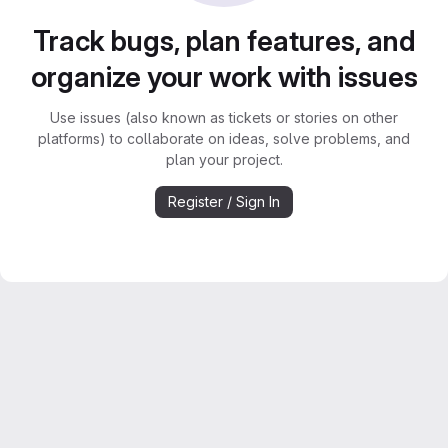
Track bugs, plan features, and
organize your work with issues
Use issues (also known as tickets or stories on other
platforms) to collaborate on ideas, solve problems, and
plan your project.
Register / Sign In