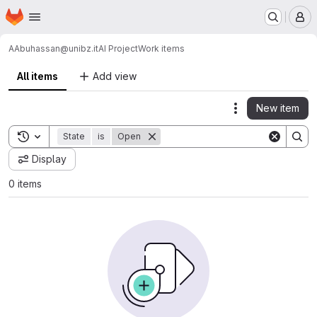
Homepage
Skip to main content
M
AAbuhassan@unibz.it
AI Project
Work items
All items
Add view
New item
Actions
Toggle search history
State
is
Open
Display
0 items