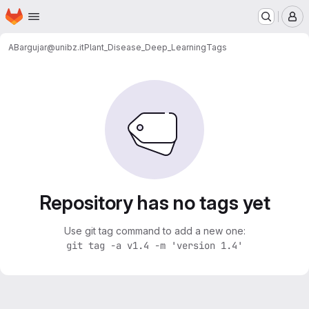
Homepage
Skip to main content
M
ABargujar@unibz.it
Plant_Disease_Deep_Learning
Tags
Repository has no tags yet
Use git tag command to add a new one:
git tag -a v1.4 -m 'version 1.4'