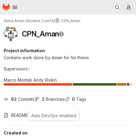
Homepage
Skip to main content
M
Sinha Aman (Student Com14)
CPN_Aman
CPN_Aman
Project information
Contains work done by Aman for his thesis
Supervisors:-
Marco Montali Andy Rivkin
92
 Commits
2
 Branches
0
 Tags
README
Auto DevOps enabled
Created on