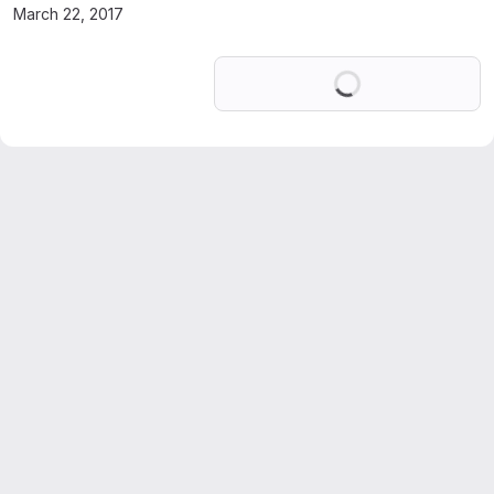
March 22, 2017
Loading