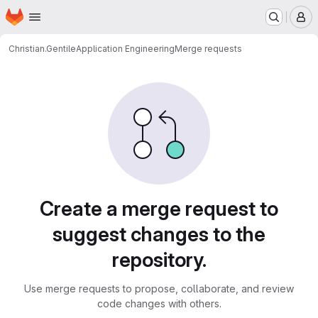
Homepage
Skip to main content
M
Christian.Gentile
Application Engineering
Merge requests
Merge requests
Create a merge request to
suggest changes to the
repository.
Use merge requests to propose, collaborate, and review
code changes with others.