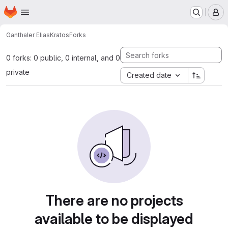
Homepage
Skip to main content
M
Ganthaler Elias
Kratos
Forks
0 forks: 0 public, 0 internal, and 0
private
Created date
There are no projects
available to be displayed