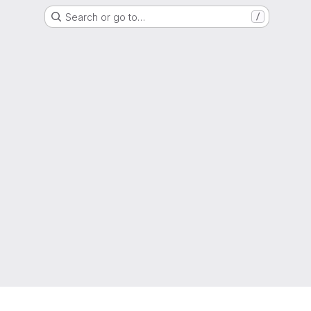
Search or go to…
/