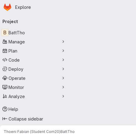
Homepage
Skip to main content
Explore
Primary navigation
Project
B
BattTho
Manage
Plan
Code
Deploy
Operate
Monitor
Analyze
Help
Collapse sidebar
Thoeni Fabian (Student Com20)
BattTho