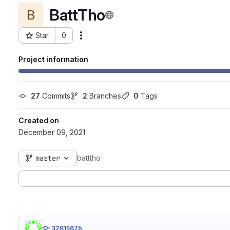
BattTho
B
Star
0
Actions
Project ID: 4212
Project information
27
 Commits
2
 Branches
0
 Tags
Created on
December 09, 2021
master
batttho
3281567b