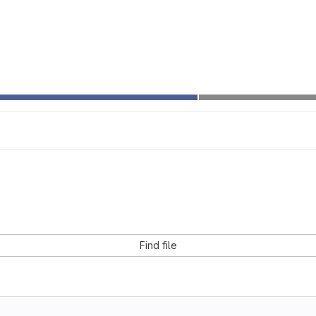
Find file