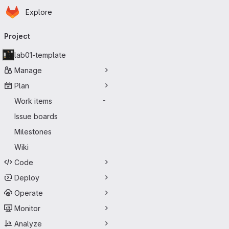
Homepage
Skip to main content
Explore
Primary navigation
Project
lab01-template
Manage
Plan
Work items
-
Issue boards
Milestones
Wiki
Code
Deploy
Operate
Monitor
Analyze