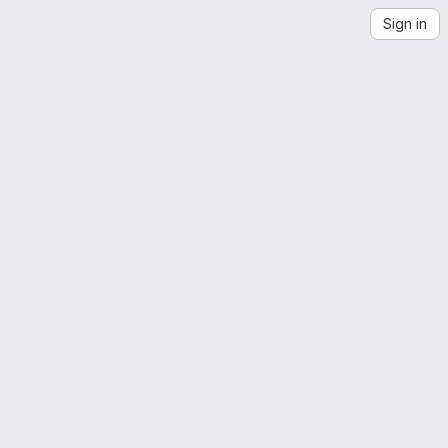
Sign in