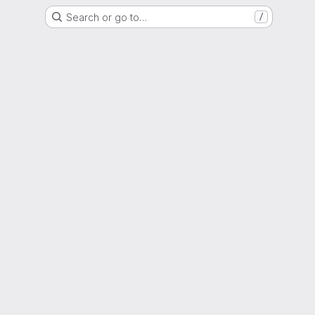
Search or go to…
/