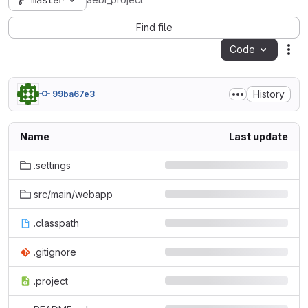
master
aebi_project
Find file
Code
Act
History
99ba67e3
Name
Last update
.settings
src/main/webapp
.classpath
.gitignore
.project