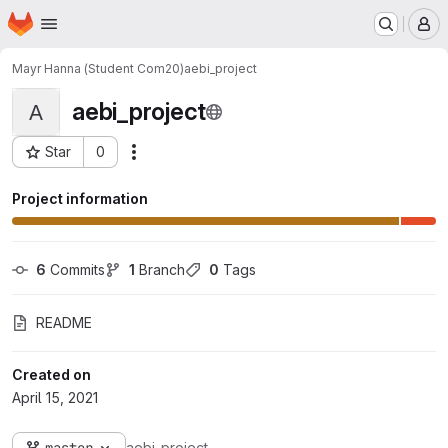
Homepage
Skip to main content
M
Mayr Hanna (Student Com20)
aebi_project
aebi_project
A
Star
0
Actions
Project ID: 3688
Project information
6
 Commits
1
 Branch
0
 Tags
README
Created on
April 15, 2021