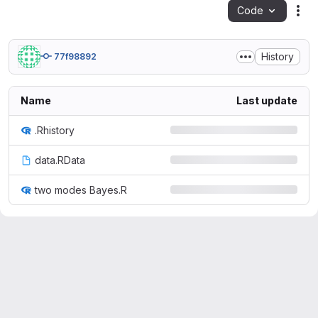
Code
Act
History
77f98892
Name
Last update
.Rhistory
data.RData
two modes Bayes.R