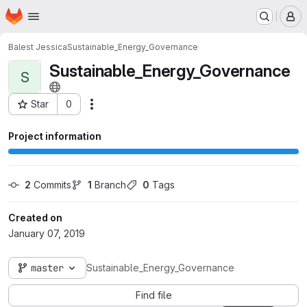
Homepage
Skip to main content
M
Balest Jessica
Sustainable_Energy_Governance
Sustainable_Energy_Governance
S
Star
0
Actions
Project ID: 1362
Project information
2
 Commits
1
 Branch
0
 Tags
Created on
January 07, 2019
master
Sustainable_Energy_Governance
Find file