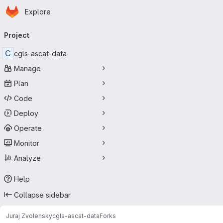
Homepage
Skip to main content
Explore
Primary navigation
Project
C
cgls-ascat-data
Manage
Plan
Code
Deploy
Operate
Monitor
Analyze
Help
Collapse sidebar
Juraj Zvolensky
cgls-ascat-data
Forks