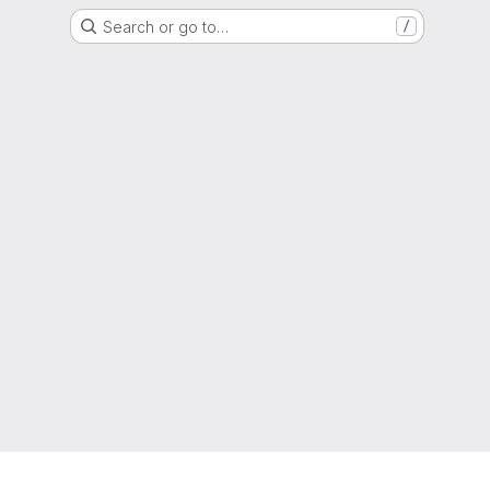
Search or go to…
/