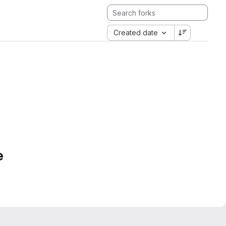
Created date
e