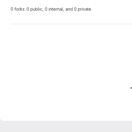
0 forks: 0 public, 0 internal, and 0 private