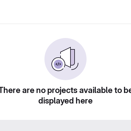
There are no projects available to b
displayed here