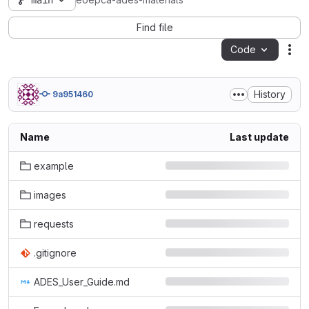
main
eoepca-ades-materials
Find file
Code
Act
History
9a951460
Name
Last update
example
images
requests
.gitignore
ADES_User_Guide.md