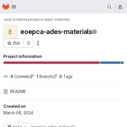
Homepage
Skip to main content
M
Juraj Zvolensky
eoepca-ades-materials
eoepca-ades-materials
E
Star
0
Actions
Project ID: 6102
Project information
4
 Commits
1
 Branch
0
 Tags
README
Created on
March 06, 2024