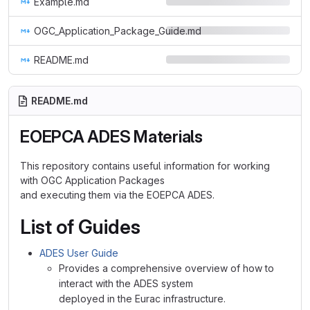
Example.md
OGC_Application_Package_Guide.md
README.md
README.md
EOEPCA ADES Materials
This repository contains useful information for working
with OGC Application Packages
and executing them via the EOEPCA ADES.
List of Guides
ADES User Guide
Provides a comprehensive overview of how to
interact with the ADES system
deployed in the Eurac infrastructure.