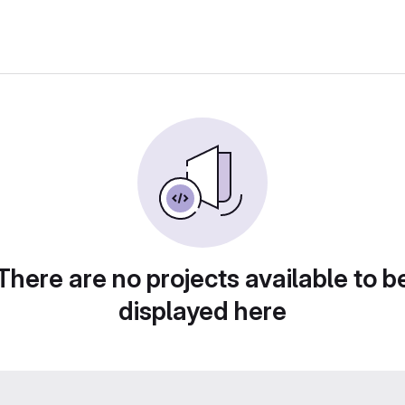
There are no projects available to b
displayed here