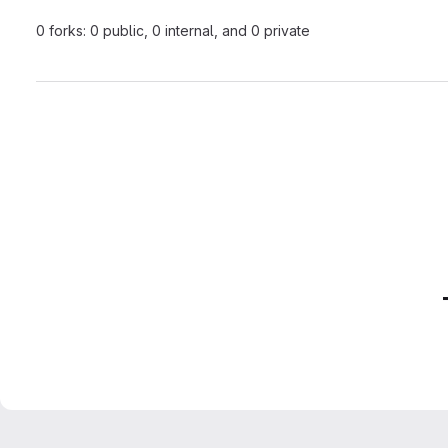
0 forks: 0 public, 0 internal, and 0 private