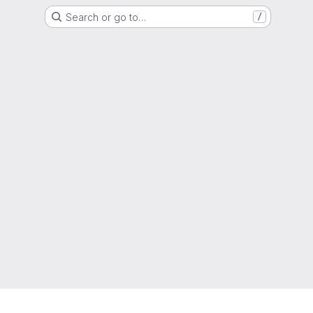
Search or go to…
/