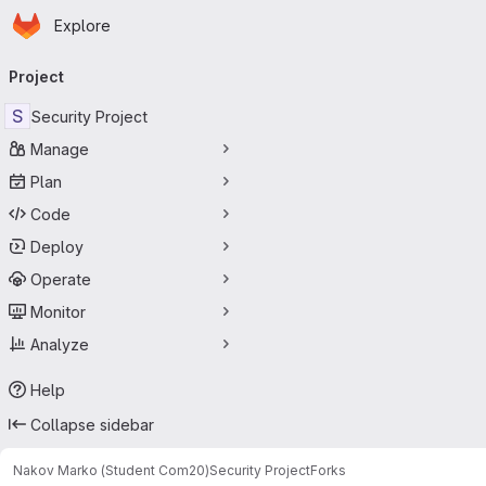
Homepage
Skip to main content
Explore
Primary navigation
Project
S
Security Project
Manage
Plan
Code
Deploy
Operate
Monitor
Analyze
Help
Collapse sidebar
Nakov Marko (Student Com20)
Security Project
Forks