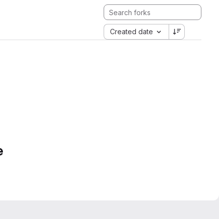
Created date
e