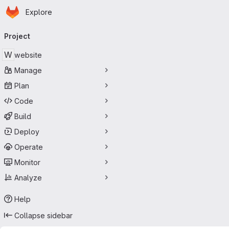
Homepage
Skip to main content
Explore
Primary navigation
Project
W
website
Manage
Plan
Code
Build
Deploy
Operate
Monitor
Analyze
Help
Collapse sidebar