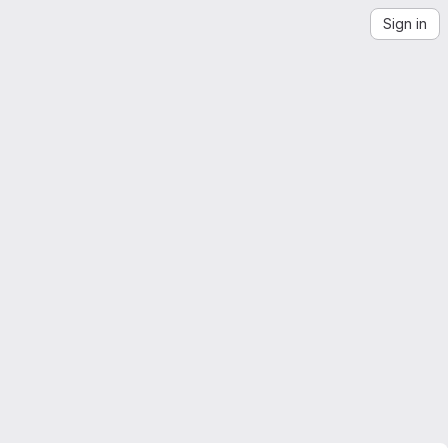
Sign in