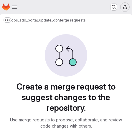
Homepage
Skip to main content
M
ops_ado_portal_update_db
Merge requests
Show more breadcrumbs
Merge requests
Create a merge request to
suggest changes to the
repository.
Use merge requests to propose, collaborate, and review
code changes with others.