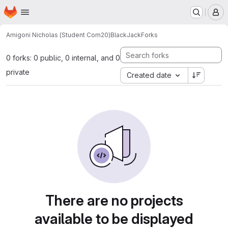
Homepage
Skip to main content
M
Amigoni Nicholas (Student Com20)
BlackJack
Forks
0 forks: 0 public, 0 internal, and 0
private
Created date
There are no projects
available to be displayed