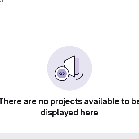
ks
There are no projects available to b
displayed here