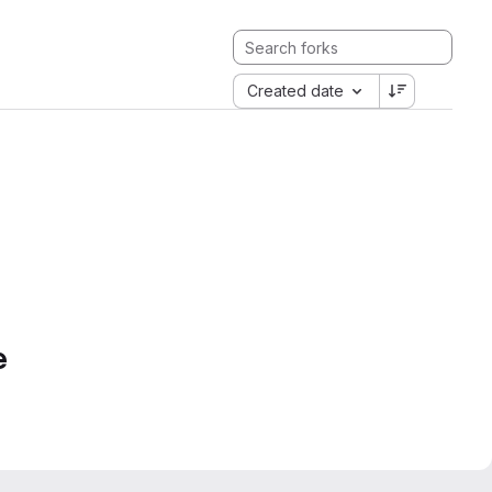
Created date
e