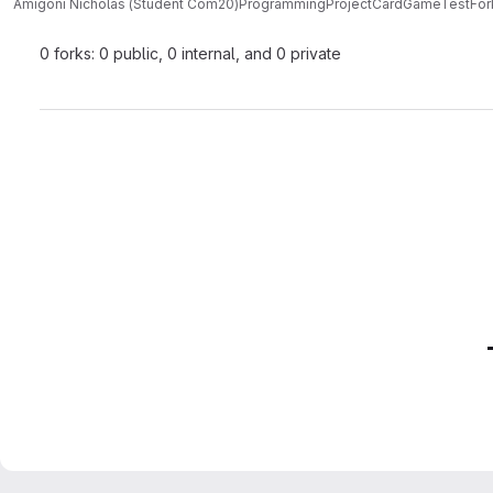
Amigoni Nicholas (Student Com20)
ProgrammingProjectCardGameTest
For
0 forks: 0 public, 0 internal, and 0 private