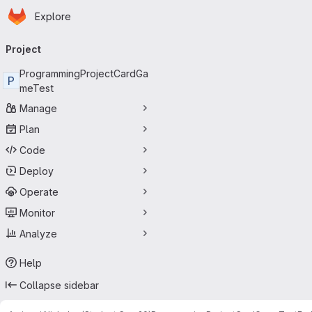
Homepage
Skip to main content
Explore
Primary navigation
Project
ProgrammingProjectCardGa
P
meTest
Manage
Plan
Code
Deploy
Operate
Monitor
Analyze
Help
Collapse sidebar