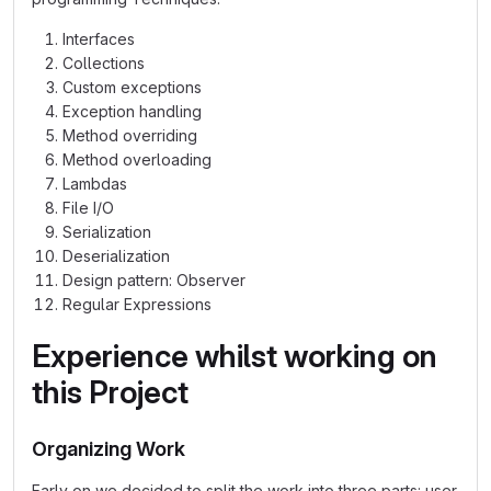
Interfaces
Collections
Custom exceptions
Exception handling
Method overriding
Method overloading
Lambdas
File I/O
Serialization
Deserialization
Design pattern: Observer
Regular Expressions
Experience whilst working on
this Project
Organizing Work
Early on we decided to split the work into three parts: user