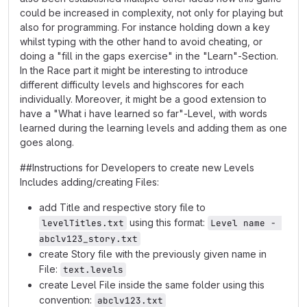
could be increased in complexity, not only for playing but
also for programming. For instance holding down a key
whilst typing with the other hand to avoid cheating, or
doing a "fill in the gaps exercise" in the "Learn"-Section.
In the Race part it might be interesting to introduce
different difficulty levels and highscores for each
individually. Moreover, it might be a good extension to
have a "What i have learned so far"-Level, with words
learned during the learning levels and adding them as one
goes along.
##Instructions for Developers to create new Levels
Includes adding/creating Files:
add Title and respective story file to
using this format:
levelTitles.txt
Level name - 
abclv123_story.txt
create Story file with the previously given name in
File:
text.levels
create Level File inside the same folder using this
convention:
abclv123.txt