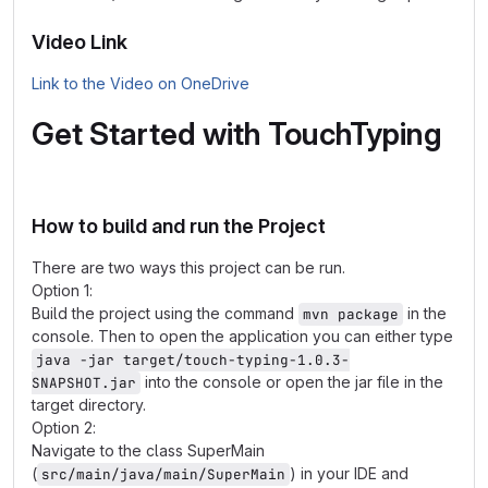
Video Link
Link to the Video on OneDrive
Get Started with TouchTyping
How to build and run the Project
There are two ways this project can be run.
Option 1:
Build the project using the command
in the
mvn package
console. Then to open the application you can either type
java -jar target/touch-typing-1.0.3-
into the console or open the jar file in the
SNAPSHOT.jar
target directory.
Option 2:
Navigate to the class SuperMain
(
) in your IDE and
src/main/java/main/SuperMain