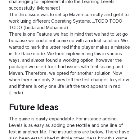
challenging to implement it into the Learning Levels
successfully. (Mohamed)
The third issue was to set up Maven correctly and get it to
work using different Operating Systems. ...TODO TODO
TODO (Linda and Mohamed)
There is one Feature we had in mind that we had to let go
because we could not come up with an ideal solution. We
wanted to mark the letter red if the player makes a mistake
in the Race mode. We tried implementing this in various
ways, and almost found a working option, however the
package we used for it had issues with font scaling and
Maven. Therefore, we opted for another solution. Now
when there are only 2 lives left the test changes to yellow
and if there is only one life left the text appears in red.
(Linda)
Future Ideas
The game is easily expandable. For instance adding
Levels is as easy as adding one textfile and one line of
text in another file. The instructions are below. There have
also been established multiple other ideas how this game