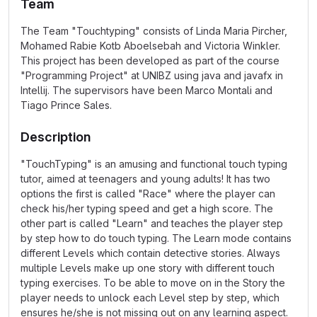
Team
The Team "Touchtyping" consists of Linda Maria Pircher,
Mohamed Rabie Kotb Aboelsebah and Victoria Winkler.
This project has been developed as part of the course
"Programming Project" at UNIBZ using java and javafx in
Intellij. The supervisors have been Marco Montali and
Tiago Prince Sales.
Description
"TouchTyping" is an amusing and functional touch typing
tutor, aimed at teenagers and young adults! It has two
options the first is called "Race" where the player can
check his/her typing speed and get a high score. The
other part is called "Learn" and teaches the player step
by step how to do touch typing. The Learn mode contains
different Levels which contain detective stories. Always
multiple Levels make up one story with different touch
typing exercises. To be able to move on in the Story the
player needs to unlock each Level step by step, which
ensures he/she is not missing out on any learning aspect.