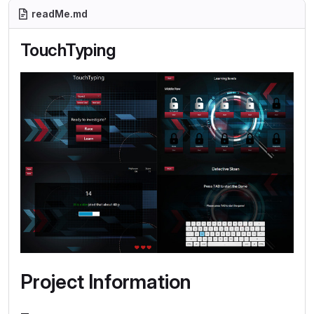
readMe.md
TouchTyping
Project Information