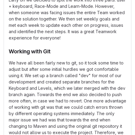
+ keyboard, Race-Mode and Learn-Mode. However,
when someone was facing issues the entire Team worked
on the solution together. We then set weekly goals and
met each week to update each other on progress, issues
and identified the next steps. It was a great Teamwork
experience for everyone!
Working with Git
We have all been fairly new to git, so it took some time to
adjust but after some initial hurdles we got comfortable
using it. We set up a branch called "dev" for most of our
development and created separate branches for the
Keyboard and Levels, which we later merged with the dev
branch again. Towards the end we also decided to push
more often, in case we had to revert. One more advantage
of working with git was that we could catch errors thrown
by different operating systems immediately. The only
major issue we had was that towards the end when
changing to Maven and using the original git repository it
would not allow us to execute the project. Therefore, we