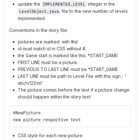
update the
integer in the
IMPLEMENTED_LEVEL
file to the new number of levels
LevelObject.java
implemented.
Conventions in the story file:
pictures are marked: with #id
id must match id in CSS without #.
the Game start is marked like this: *START_GAME
FIRST LINE must be a picture.
PREVIOUS TO LAST LINE must be *START_GAME
:
:
‘
LAST LINE must be path to Level File with this sign
`
abclv123.txt`
The picture comes before the text if a picture change
should happen within the story text:
#NewPicture
new picture respective text
CSS style for each new picture: