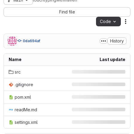
main
touchtypingwithmaven
Find file
Code
Act
History
0da694af
Name
Last update
src
.gitignore
pom.xml
readMe.md
settings.xml