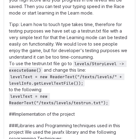
saved. Then you can test your typing speed in the Race
mode or start learning in the Learn mode.
Tipp: Learn how to touch type takes time, therefore for
testing purposes we have set up a testrun.txt file with a
very simple text for that the Learning mode can be tested
easily on functionality. We would love to see people
enjoy the game, but for developer's testing purposes we
understand it can be too time-consuming.
To use the testrun.txt file go to
levels/StoryLevel -> 
and change this line:
executeGame()
levelText = new ReaderText("/texts/levels/" + 
levelInfo.getLevelTextFile());
to the following:
levelText = new 
ReaderText("/texts/levels/testrun.txt");
##Implementation of the project
###Libraries and Programming techniques used in this
project We used the javafx library and the following
programming Techniques: