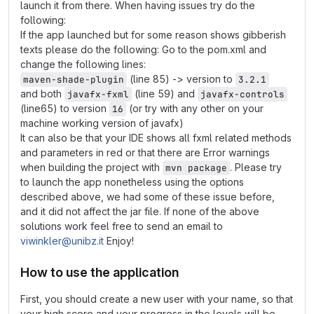
launch it from there. When having issues try do the
following:
If the app launched but for some reason shows gibberish
texts please do the following: Go to the pom.xml and
change the following lines:
(line 85) -> version to
maven-shade-plugin
3.2.1
and both
(line 59) and
javafx-fxml
javafx-controls
(line65) to version
(or try with any other on your
16
machine working version of javafx)
It can also be that your IDE shows all fxml related methods
and parameters in red or that there are Error warnings
when building the project with
. Please try
mvn package
to launch the app nonetheless using the options
described above, we had some of these issue before,
and it did not affect the jar file. If none of the above
solutions work feel free to send an email to
viwinkler@unibz.it
Enjoy!
How to use the application
First, you should create a new user with your name, so that
your high score and your progress in the levels will be