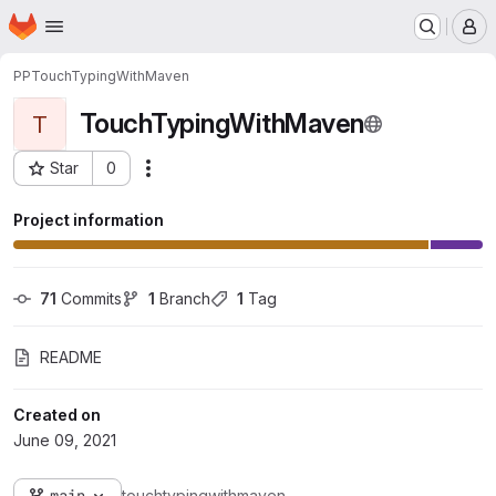
Homepage
Skip to main content
M
PP
TouchTypingWithMaven
TouchTypingWithMaven
T
Star
0
Actions
Project ID: 3892
Project information
71
 Commits
1
 Branch
1
 Tag
README
Created on
June 09, 2021