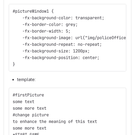
#pictureWindow1 {
    -fx-background-color: transparent;
    -fx-border-color: grey;
    -fx-border-width: 5;
    -fx-background-image: url("img/policeOffice_em
    -fx-background-repeat: no-repeat;
    -fx-background-size: 1200px;
    -fx-background-position: center;
}
template:
#firstPicture
some text
some more text
#change picture
to enhance the meaning of this text
some more text
*START_GAME