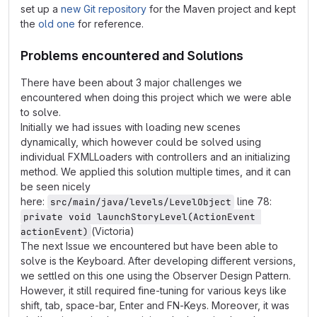
set up a
new Git repository
for the Maven project and kept
the
old one
for reference.
Problems encountered and Solutions
There have been about 3 major challenges we
encountered when doing this project which we were able
to solve.
Initially we had issues with loading new scenes
dynamically, which however could be solved using
individual FXMLLoaders with controllers and an initializing
method. We applied this solution multiple times, and it can
be seen nicely
here:
line 78:
src/main/java/levels/LevelObject
private void launchStoryLevel(ActionEvent 
(Victoria)
actionEvent)
The next Issue we encountered but have been able to
solve is the Keyboard. After developing different versions,
we settled on this one using the Observer Design Pattern.
However, it still required fine-tuning for various keys like
shift, tab, space-bar, Enter and FN-Keys. Moreover, it was