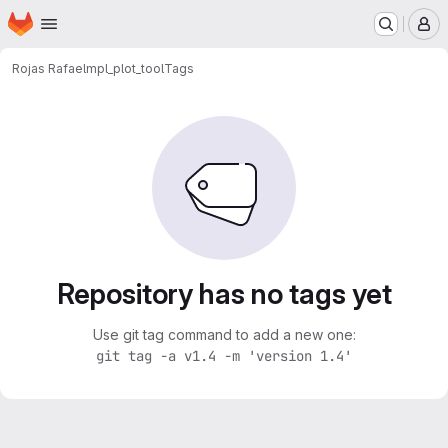
Homepage
Skip to main content
M
Rojas Rafael
mpl_plot_tool
Tags
Repository has no tags yet
Use git tag command to add a new one:
git tag -a v1.4 -m 'version 1.4'