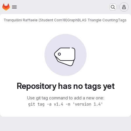
Homepage
Skip to main content
M
Tranquillini Raffaele (Student Com18)
GraphBLAS Triangle Counting
Tags
Repository has no tags yet
Use git tag command to add a new one:
git tag -a v1.4 -m 'version 1.4'