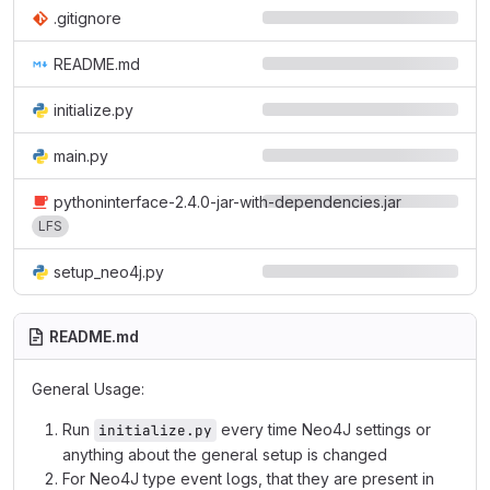
.gitignore
README.md
initialize.py
main.py
pythoninterface-2.4.0-jar-with-dependencies.jar
LFS
setup_neo4j.py
README.md
General Usage:
Run
every time Neo4J settings or
initialize.py
anything about the general setup is changed
For Neo4J type event logs, that they are present in