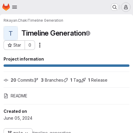
Homepage
Skip to main content
M
Rikayan.Chaki
Timeline Generation
Timeline Generation
T
Star
0
Actions
Project ID: 6450
Project information
20
 Commits
3
 Branches
1
 Tag
1
 Release
README
Created on
June 05, 2024