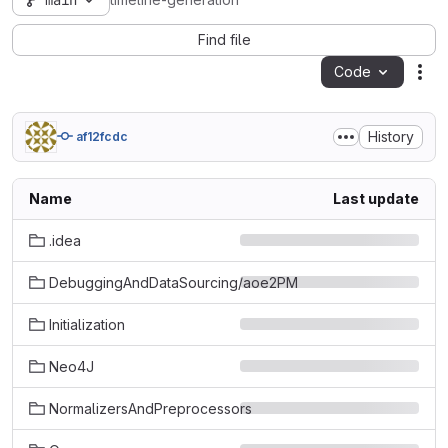
main
timeline-generation
Find file
Code
Act
History
af12fcdc
Name
Last update
.idea
DebuggingAndDataSourcing/aoe2PM
Initialization
Neo4J
NormalizersAndPreprocessors