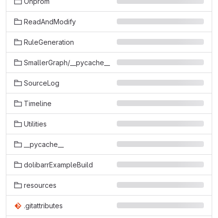
Onprom
ReadAndModify
RuleGeneration
SmallerGraph/__pycache__
SourceLog
Timeline
Utilities
__pycache__
dolibarrExampleBuild
resources
.gitattributes