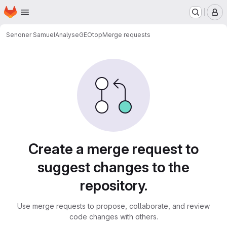
Homepage
Skip to main content
M
Senoner Samuel
AnalyseGEOtop
Merge requests
Merge requests
Create a merge request to
suggest changes to the
repository.
Use merge requests to propose, collaborate, and review
code changes with others.