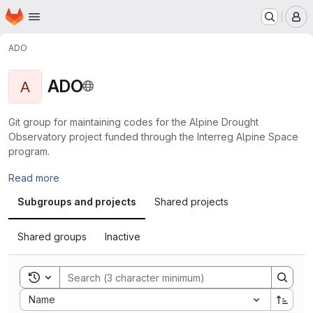
Homepage
Skip to main content
M
ADO
ADO
A
Git group for maintaining codes for the Alpine Drought
Observatory project funded through the Interreg Alpine Space
program.
Read more
Subgroups and projects
Shared projects
Shared groups
Inactive
Toggle search history
Sort by:
Name