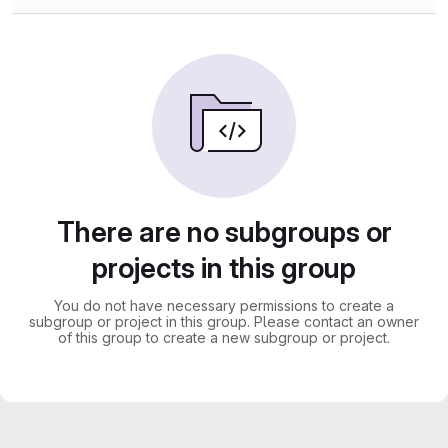
There are no subgroups or
projects in this group
You do not have necessary permissions to create a
subgroup or project in this group. Please contact an owner
of this group to create a new subgroup or project.