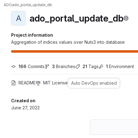
ADO
ado_portal_update_db
ado_portal_update_db
A
Project information
Aggregation of indices values over Nuts3 into database
166
 Commits
3
 Branches
21
 Tags
1
 Environment
README
MIT License
Auto DevOps enabled
Created on
June 27, 2022