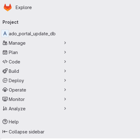
Homepage
Skip to main content
Explore
Primary navigation
Project
A
ado_portal_update_db
Manage
Plan
Code
Build
Deploy
Operate
Monitor
Analyze
Help
Collapse sidebar