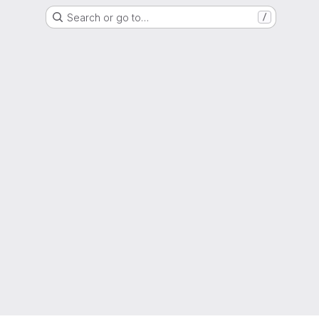
Search or go to…
/