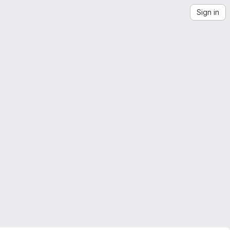
Sign in