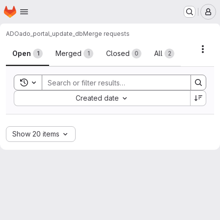
Homepage
Skip to main content
M
ADO
ado_portal_update_db
Merge requests
Merge requests
Acti
Open
Merged
Closed
All
1
1
0
2
Toggle search history
Sort by:
Created date
Show 20 items