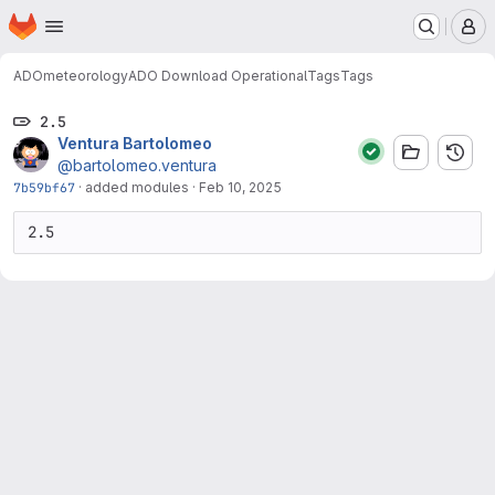
Homepage
Skip to main content
M
ADO
meteorology
ADO Download Operational
Tags
Tags
2.5
Ventura Bartolomeo
@bartolomeo.ventura
7b59bf67
·
added modules
·
Feb 10, 2025
2.5