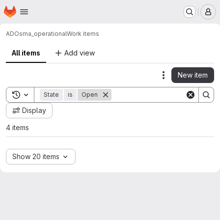
Homepage
Skip to main content
M
ADO
sma_operational
Work items
All items
Add view
New item
Actions
Toggle search history
State
is
Open
Display
4 items
Show 20 items