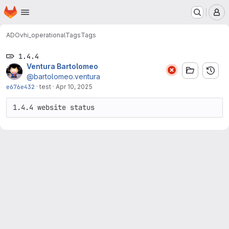
Homepage
Skip to main content
M
ADO
vhi_operational
Tags
Tags
1.4.4
Ventura Bartolomeo
@bartolomeo.ventura
e676e432
·
test
·
Apr 10, 2025
1.4.4 website status