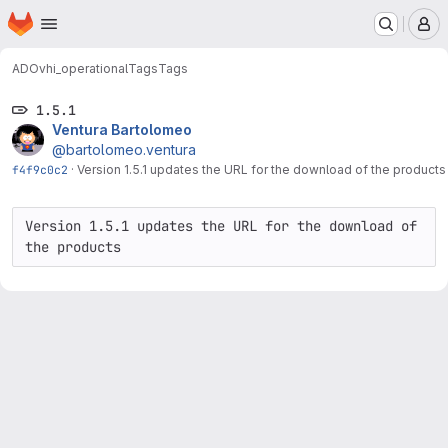
Homepage
Skip to main content
M
ADO
vhi_operational
Tags
Tags
1.5.1
Ventura Bartolomeo
@bartolomeo.ventura
f4f9c0c2
·
Version 1.5.1 updates the URL for the download of the product
Version 1.5.1 updates the URL for the download of 
the products