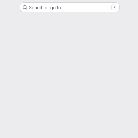
Search or go to…
/