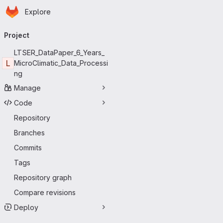
Homepage
Skip to main content
Explore
Primary navigation
Project
LTSER_DataPaper_6_Years_
L
MicroClimatic_Data_Processi
ng
Manage
Code
Repository
Branches
Commits
Tags
Repository graph
Compare revisions
Deploy