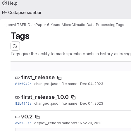
Help
Collapse sidebar
alpenv
LTSER_DataPaper_6_Years_MicroClimatic_Data_Processing
Tags
Tags
Tags give the ability to mark specific points in history as bein
first_release
81bf942a
·
changed .jason file name
·
Dec 04, 2023
first_release_1.0.0
81bf942a
·
changed .jason file name
·
Dec 04, 2023
v0.2
e9bf55eb
·
deploy_zenodo sandbox
·
Nov 20, 2023