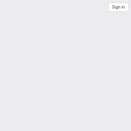
Sign in