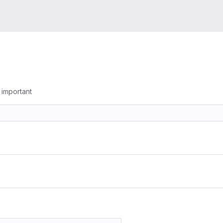
g important