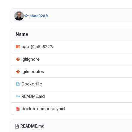
a6ea02d9
Name
app
@
a5a8227a
.gitignore
.gitmodules
Dockerfile
README.md
docker-compose.yaml
README.md