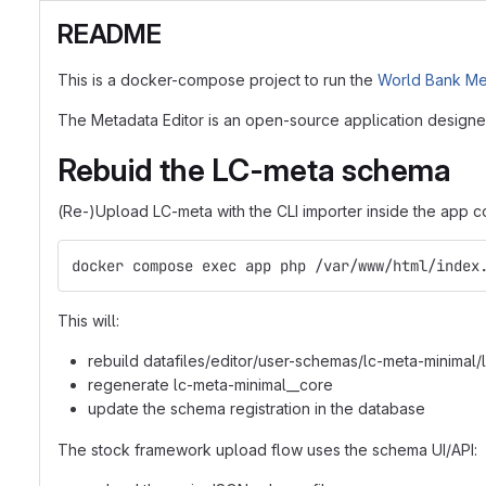
README
This is a docker-compose project to run the
World Bank Met
The Metadata Editor is an open-source application designed
Rebuid the LC-meta schema
(Re-)Upload LC-meta with the CLI importer inside the app co
docker compose exec app php /var/www/html/index
This will:
rebuild datafiles/editor/user-schemas/lc-meta-minimal
regenerate lc-meta-minimal__core
update the schema registration in the database
The stock framework upload flow uses the schema UI/API: