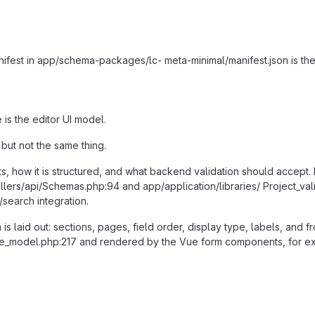
nifest in app/schema-packages/lc- meta-minimal/manifest.json is the 
 is the editor UI model.
but not the same thing.
ts, how it is structured, and what backend validation should accept. 
llers/api/Schemas.php:94 and app/application/libraries/ Project_val
/search integration.
m is laid out: sections, pages, field order, display type, labels, and 
ate_model.php:217 and rendered by the Vue form components, for e