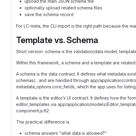
upload the main JSON schema file
optionally upload related schema files
save the schema record
For LC-meta, the CLI import is the right path because the ma
Template vs. Schema
Short version: schema is the validation/data model; template
Within this framework, a schema and a template are related 
A schema is the data contract. It defines what metadata exis
schemas/... and are handled through app/application/contro
metadata_options.core_fields, which the app uses for listing
A template is the editor’s UI contract. It defines how the for
editor_templates via app/application/models/Editor_templ
component.js:62.
The practical difference is:
schema answers “what data is allowed?”