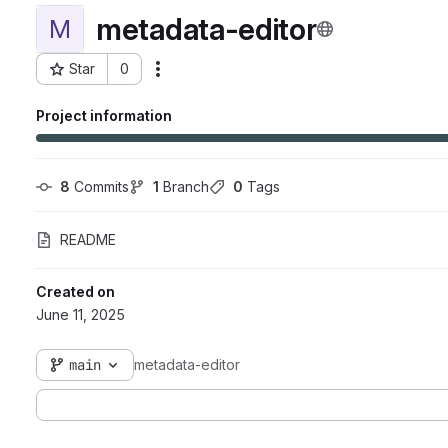
metadata-editor
M
Star
0
Actions
Project ID: 7225
Project information
8
 Commits
1
 Branch
0
 Tags
README
Created on
June 11, 2025
main
metadata-editor