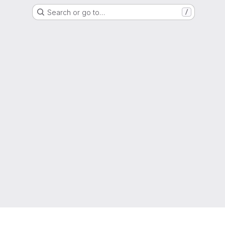
Search or go to…
/