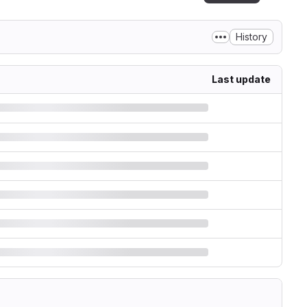
History
Last update