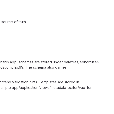
source of truth.
In this app, schemas are stored under datafiles/editor/user-
idation.php:69. The schema also carries
frontend validation hints. Templates are stored in
xample app/application/views/metadata_editor/vue-form-