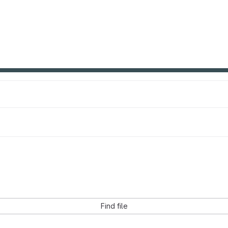
Find file