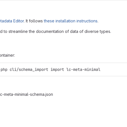
adata Editor
. It follows
these installation instructions
.
 to streamline the documentation of data of diverse types.
ntainer:
.php cli/schema_import import lc-meta-minimal
/lc-meta-minimal-schema.json