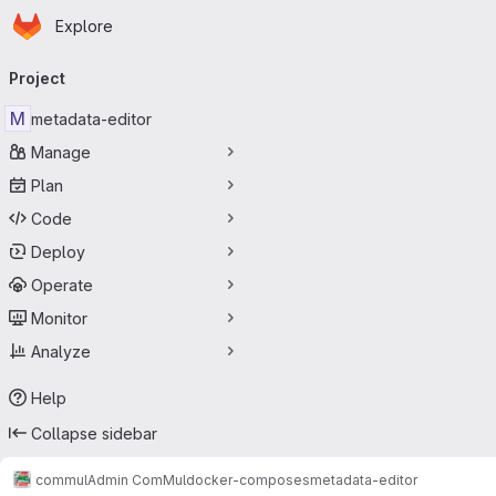
Homepage
Skip to main content
Explore
Primary navigation
Project
M
metadata-editor
Manage
Plan
Code
Deploy
Operate
Monitor
Analyze
Help
Collapse sidebar
commul
Admin ComMul
docker-composes
metadata-editor