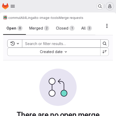
Homepage
Skip to main content
M
commul
All4Ling
alto-image-tools
Merge requests
Merge requests
Acti
Open
Merged
Closed
All
0
2
1
3
Toggle search history
Sort by:
Created date
There are no open merge