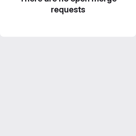
requests