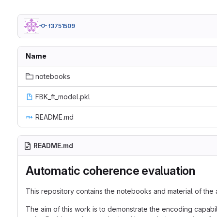
f3751509
Name
notebooks
FBK_ft_model.pkl
README.md
README.md
Automatic coherence evaluation
This repository contains the notebooks and material of the 
The aim of this work is to demonstrate the encoding capabil