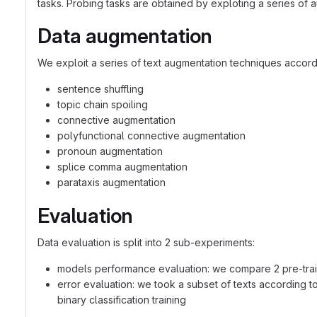
tasks. Probing tasks are obtained by exploting a series of au
Data augmentation
We exploit a series of text augmentation techniques accordi
sentence shuffling
topic chain spoiling
connective augmentation
polyfunctional connective augmentation
pronoun augmentation
splice comma augmentation
parataxis augmentation
Evaluation
Data evaluation is split into 2 sub-experiments:
models performance evaluation: we compare 2 pre-tra
error evaluation: we took a subset of texts according t
binary classification training