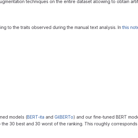
gmentation techniques on the entire dataset allowing to obtain artifi
ng to the traits observed during the manual text analysis. In
this no
ined models (
BERT-ita
and
GilBERTo
) and our fine-tuned BERT mod
o the 30 best and 30 worst of the ranking. This roughly corresponds t