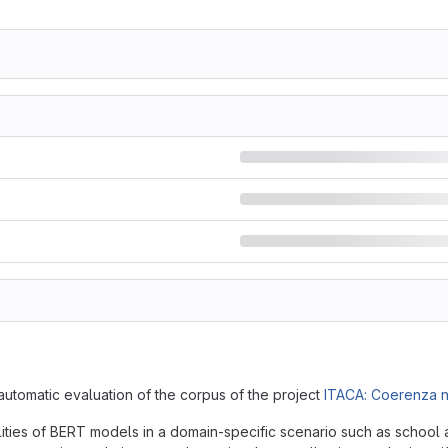
automatic evaluation of the corpus of the project
ITACA: Coerenza n
ities of BERT models in a domain-specific scenario such as school a