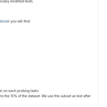
cially modified texts.
tebook
you will find:
el on each probing tasks
o the 10% of the dataset. We use this subset as test after