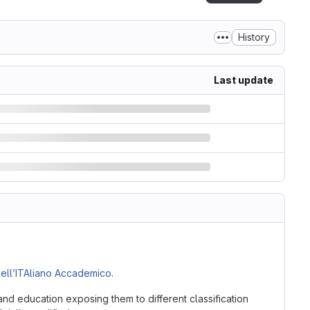
History
Last update
ell’ITAliano Accademico
.
nd education exposing them to different classification