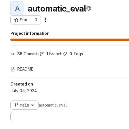
automatic_eval
A
Star
0
Actions
Project ID: 6492
Project information
35
 Commits
1
 Branch
0
 Tags
README
Created on
July 05, 2024
main
automatic_eval