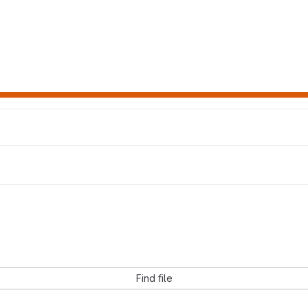
Find file