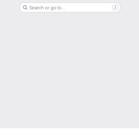
Search or go to…
/