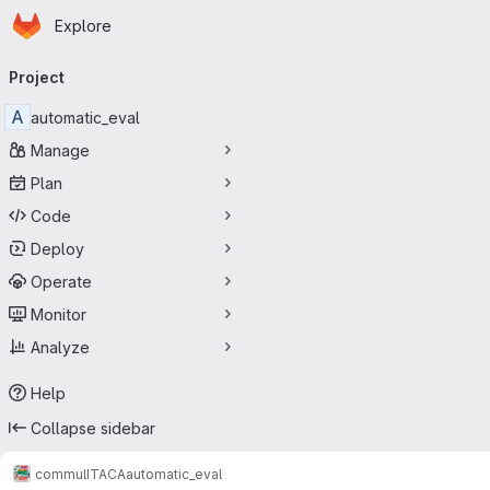
Homepage
Skip to main content
Explore
Primary navigation
Project
A
automatic_eval
Manage
Plan
Code
Deploy
Operate
Monitor
Analyze
Help
Collapse sidebar
commul
ITACA
automatic_eval