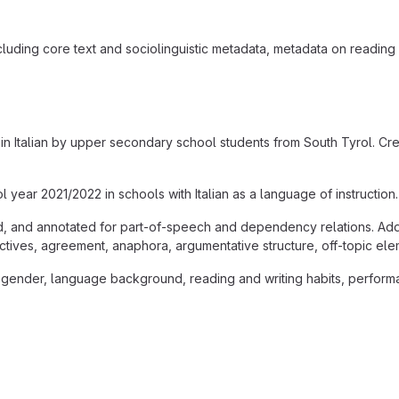
cluding core text and sociolinguistic metadata, metadata on reading
in Italian by upper secondary school students from South Tyrol. Cre
year 2021/2022 in schools with Italian as a language of instruction.
d, and annotated for part-of-speech and dependency relations. Addit
ctives, agreement, anaphora, argumentative structure, off-topic ele
gender, language background, reading and writing habits, performan