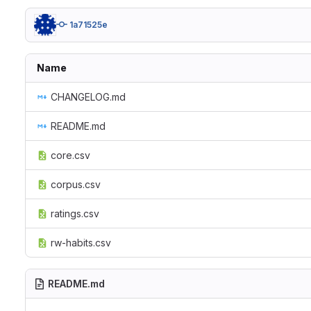
1a71525e
Name
CHANGELOG.md
README.md
core.csv
corpus.csv
ratings.csv
rw-habits.csv
README.md