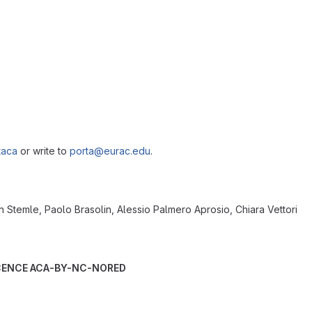
taca
or write to
porta@eurac.edu
.
 Stemle, Paolo Brasolin, Alessio Palmero Aprosio, Chiara Vettori
ICENCE ACA-BY-NC-NORED