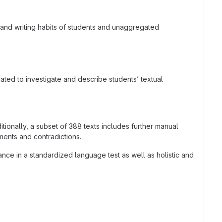
 and writing habits of students and unaggregated
ated to investigate and describe students’ textual
ionally, a subset of 388 texts includes further manual
ments and contradictions.
ce in a standardized language test as well as holistic and