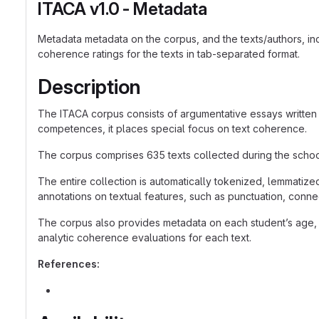
ITACA v1.0 - Metadata
Metadata metadata on the corpus, and the texts/authors, in
coherence ratings for the texts in tab-separated format.
Description
The ITACA corpus consists of argumentative essays written 
competences, it places special focus on text coherence.
The corpus comprises 635 texts collected during the school 
The entire collection is automatically tokenized, lemmatize
annotations on textual features, such as punctuation, conne
The corpus also provides metadata on each student’s age, 
analytic coherence evaluations for each text.
References: