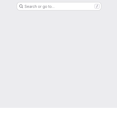
Search or go to…
/