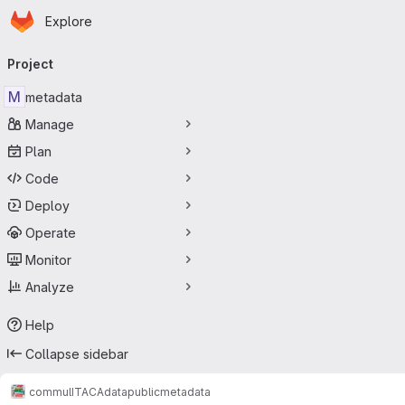
Homepage
Skip to main content
Explore
Primary navigation
Project
M
metadata
Manage
Plan
Code
Deploy
Operate
Monitor
Analyze
Help
Collapse sidebar
commul
ITACA
data
public
metadata