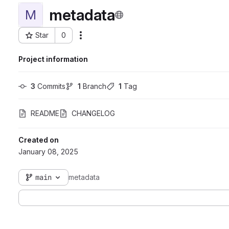
metadata
M
Star
0
Actions
Project ID: 6764
Project information
3
 Commits
1
 Branch
1
 Tag
README
CHANGELOG
Created on
January 08, 2025
main
metadata