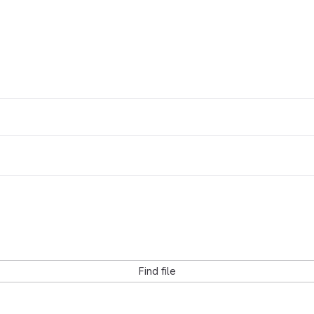
Find file