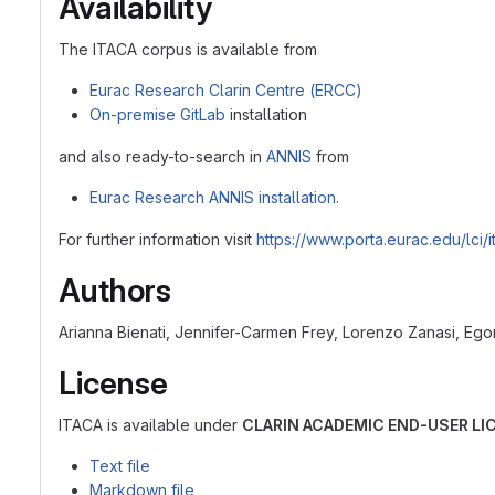
Availability
The ITACA corpus is available from
Eurac Research Clarin Centre (ERCC)
On-premise GitLab
installation
and also ready-to-search in
ANNIS
from
Eurac Research ANNIS installation
.
For further information visit
https://www.porta.eurac.edu/lci/i
Authors
Arianna Bienati, Jennifer-Carmen Frey, Lorenzo Zanasi, Egon
License
ITACA is available under
CLARIN ACADEMIC END-USER L
Text file
Markdown file