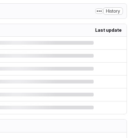
History
Last update