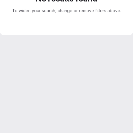
To widen your search, change or remove filters above.