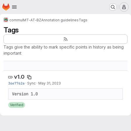
Homepage
Skip to main content
M
commul
MT-AT-BZ
Annotation guidelines
Tags
Tags
Tags give the ability to mark specific points in history as being
important
v1.0
36e7762a
·
Sync
·
May 31, 2023
Verified