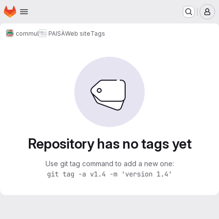
Homepage
Skip to main content
M
commul
PAISÀ
Web site
Tags
Repository has no tags yet
Use git tag command to add a new one:
git tag -a v1.4 -m 'version 1.4'