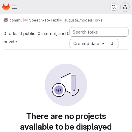
Homepage
Skip to main content
M
commul
Speech-To-Text
augusta_models
Forks
0 forks: 0 public, 0 internal, and 0
private
Created date
There are no projects
available to be displayed