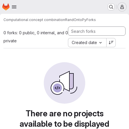
Homepage
Skip to main content
M
Computational concept combination
RandOntoPy
Forks
0 forks: 0 public, 0 internal, and 0
private
Created date
There are no projects
available to be displayed