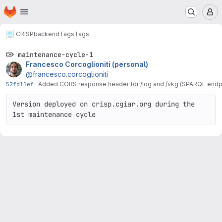
Homepage
Skip to main content
M
CRISP
backend
Tags
Tags
maintenance-cycle-1
Francesco Corcoglioniti (personal)
@francesco.corcoglioniti
52fd11ef
·
Added CORS response header for /log and /vkg (SPARQL endpo
Version deployed on crisp.cgiar.org during the 
1st maintenance cycle