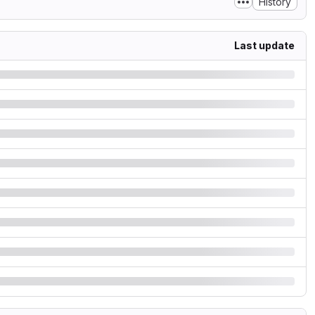
History
Last update