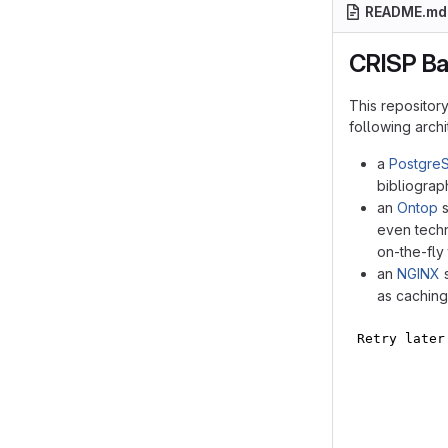
README.md
CRISP B
This repositor
following arch
a
Postgre
bibliograp
an
Ontop
s
even techn
on-the-fly
an
NGINX
s
as caching
flowchart LR
    frontend
    subgraph
        post
        onto
        ngin