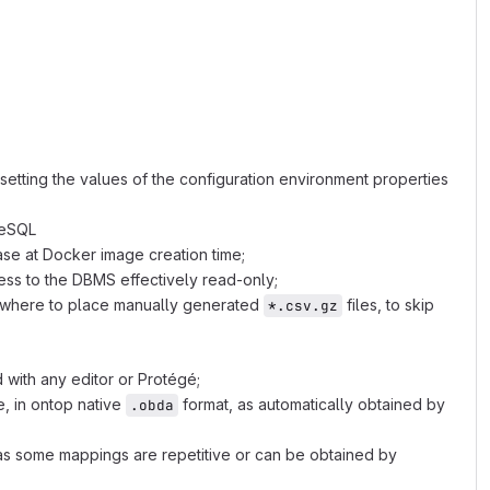
harray: 5 5,color:#444;
setting the values of the configuration environment properties
reSQL
ase at Docker image creation time;
ess to the DBMS effectively read-only;
 where to place manually generated
files, to skip
*.csv.gz
 with any editor or Protégé;
, in ontop native
format, as automatically obtained by
.obda
s some mappings are repetitive or can be obtained by