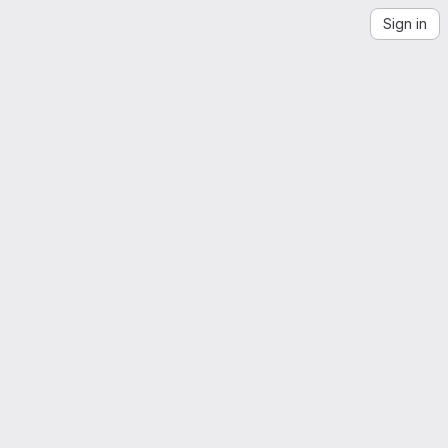
Sign in