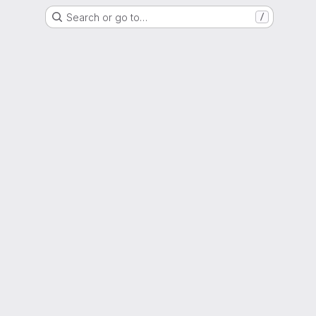
Search or go to…
/