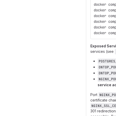
docker com
docker com
docker com
docker com
docker com
docker com
Exposed Serv
services (see
POSTGRES
ONTOP_PO
ONTOP_PO
NGINX_PO
service a
Port
NGINX_PO
certificate ch
NGINX_SSL_C
301 redirection