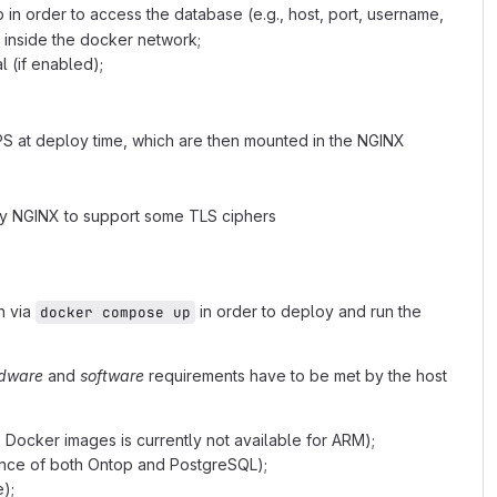
 in order to access the database (e.g., host, port, username,
inside the docker network;
 (if enabled);
PS at deploy time, which are then mounted in the NGINX
y NGINX to support some TLS ciphers
n via
in order to deploy and run the
docker compose up
dware
and
software
requirements have to be met by the host
Docker images is currently not available for ARM);
nce of both Ontop and PostgreSQL);
);