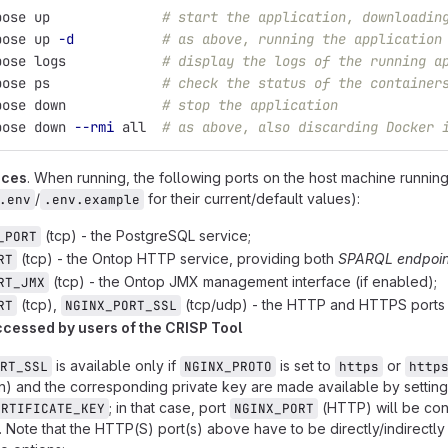
pose up              
# start the application, downloadin
pose up 
-d
# as above, running the application
pose logs            
# display the logs of the running a
pose ps              
# check the status of the container
pose down            
# stop the application
pose down 
--rmi
 all  
# as above, also discarding Docker 
ices
. When running, the following ports on the host machine runn
/
for their current/default values):
.env
.env.example
(tcp) - the PostgreSQL service;
_PORT
(tcp) - the Ontop HTTP service, providing both
SPARQL endpoin
RT
(tcp) - the Ontop JMX management interface (if enabled);
RT_JMX
(tcp),
(tcp/udp) - the HTTP and HTTPS ports 
RT
NGINX_PORT_SSL
ccessed by users of the CRISP Tool
is available only if
is set to
or
RT_SSL
NGINX_PROTO
https
http
ain) and the corresponding private key are made available by settin
; in that case, port
(HTTP) will be conf
ERTIFICATE_KEY
NGINX_PORT
. Note that the HTTP(S) port(s) above have to be directly/indirectly