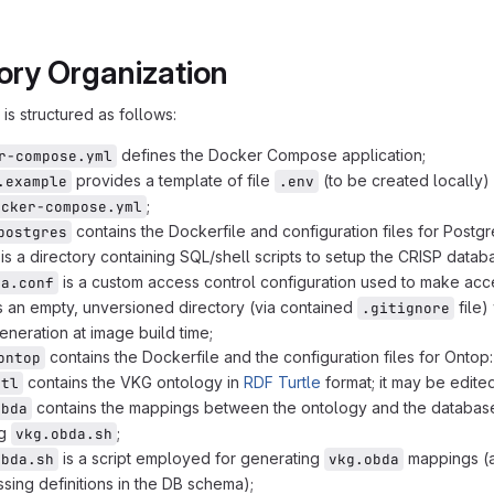
> ontop
ory Organization
> postgres
 --> nginx
is structured as follows:
 scope fill:#fff,stroke:#333,stroke-width:1px,stroke-das
 comp fill:#fafafa,stroke:#333,stroke-width:1.5px;
defines the Docker Compose application;
r-compose.yml
 compsub fill:#eee,stroke:#333,stroke-width:1.5px;
provides a template of file
(to be created locally) 
.example
.env
 compext fill:#fff,stroke:#333,stroke-width:1.5px;
;
ocker-compose.yml
p scope
contains the Dockerfile and configuration files for Postg
postgres
nnect comp
is a directory containing SQL/shell scripts to setup the CRISP datab
is a custom access control configuration used to make acc
ba.conf
s an empty, unversioned directory (via contained
file)
.gitignore
generation at image build time;
contains the Dockerfile and the configuration files for Ontop:
ontop
contains the VKG ontology in
RDF Turtle
format; it may be edited
ttl
contains the mappings between the ontology and the database
obda
ng
;
vkg.obda.sh
is a script employed for generating
mappings (a
obda.sh
vkg.obda
sing definitions in the DB schema);