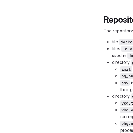
    end
    nginx --
Reposit
    ontop --
    frontend
The repository 
    classDef
    classDef
file
docke
    classDef
files
.env
    classDef
used in
d
    class ap
directory
    class co
init
pg_h
i
csv
their 
directory
vkg.
vkg.
runni
vkg.
proces