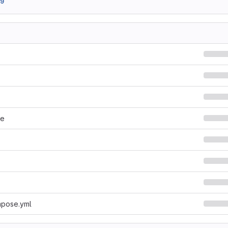
99
le
pose.yml