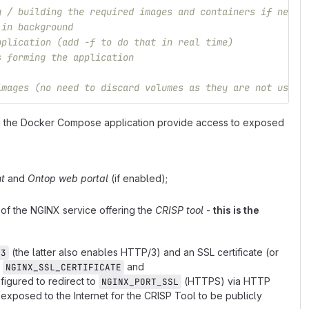
g / building the required images and containers if neede
 in background
pplication (add -f to do that in real time)
s forming the application
images (no need to discard volumes as they are not used)
ing the Docker Compose application provide access to exposed
t
and
Ontop web portal
(if enabled);
of the NGINX service offering the
CRISP tool
-
this is the
(the latter also enables HTTP/3) and an SSL certificate (or
s3
g
and
NGINX_SSL_CERTIFICATE
igured to redirect to
(HTTPS) via HTTP
NGINX_PORT_SSL
 exposed to the Internet for the CRISP Tool to be publicly