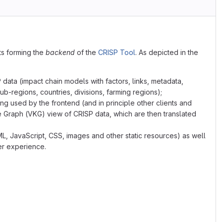
s forming the
backend
of the
CRISP Tool
. As depicted in the
ata (impact chain models with factors, links, metadata,
ub-regions, countries, divisions, farming regions);
ng used by the frontend (and in principle other clients and
 Graph (VKG) view of CRISP data, which are then translated
L, JavaScript, CSS, images and other static resources) as well
er experience.
TML/JavaScript Frontend"):::compext
DB"):::comp
t"):::comp
and caching the endpoint"):::comp