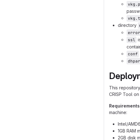
vkg.
passwo
vkg.
directory
erro
i
ssl
contai
conf
dhpa
Deploy
This repositor
CRISP Tool on 
Requirements
machine:
Intel/AMD6
1GB RAM m
2GB disk m