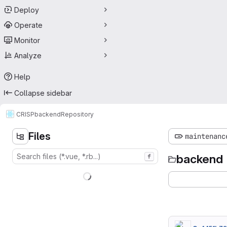
Deploy
Operate
Monitor
Analyze
Help
Collapse sidebar
CRISP
backend
Repository
Files
maintenanc
backend
f