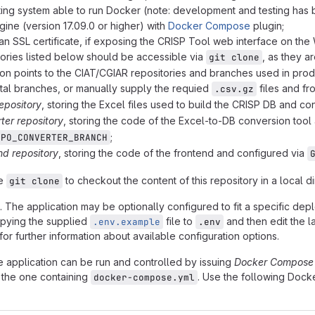
ing system able to run Docker (note: development and testing has 
ine (version 17.09.0 or higher) with
Docker Compose
plugin;
 an SSL certificate, if exposing the CRISP Tool web interface on the
tories listed below should be accessible via
, as they 
git clone
ion points to the CIAT/CGIAR repositories and branches used in prod
al branches, or manually supply the requied
files and fr
.csv.gz
epository
, storing the Excel files used to build the CRISP DB and co
ter repository
, storing the code of the Excel-to-DB conversion tool
;
EPO_CONVERTER_BRANCH
nd repository
, storing the code of the frontend and configured via
se
to checkout the content of this repository in a local 
git clone
. The application may be optionally configured to fit a specific de
copying the supplied
file to
and then edit the l
.env.example
.env
or further information about available configuration options.
e application can be run and controlled by issuing
Docker Compose
., the one containing
. Use the following Do
docker-compose.yml