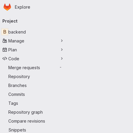
Homepage
Skip to main content
Explore
Primary navigation
Project
B
backend
Manage
Plan
Code
Merge requests
-
Repository
Branches
Commits
Tags
Repository graph
Compare revisions
Snippets