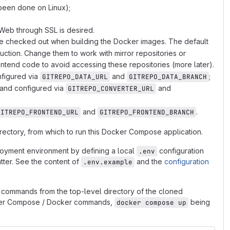
been done on Linux);
 Web through SSL is desired.
are checked out when building the Docker images. The default
uction. Change them to work with mirror repositories or
ontend code to avoid accessing these repositories (more later).
nfigured via
and
;
GITREPO_DATA_URL
GITREPO_DATA_BRANCH
 and configured via
and
GITREPO_CONVERTER_URL
and
.
GITREPO_FRONTEND_URL
GITREPO_FRONTEND_BRANCH
directory, from which to run this Docker Compose application.
ployment environment by defining a local
configuration
.env
atter. See the content of
and the
configuration
.env.example
commands from the top-level directory of the cloned
cker Compose / Docker commands,
being
docker compose up