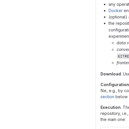
any operat
Docker
eng
(optional)
the reposi
configurat
experiment
data r
conver
GITR
fronte
Download
. U
Configuration
file, e.g., by 
section
below f
Execution
. Th
repository, i.e
the main one: