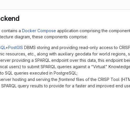
ackend
y contains a
Docker Compose
application comprising the component
itecture diagram, these components comprise:
SQL
+
PostGIS
DBMS storing and providing read-only access to CRISP d
hic resources, etc., along with auxiliary geodata for world regions, s
erver providing a SPARQL endpoint over this data, this endpoint bei
ical users) to submit SPARQL queries against a “Virtual” Knowledge
 to SQL queries executed in PostgreSQL;
erver hosting and serving the
frontend
files of the CRISP Tool (HTM
 SPARQL query results to provide for a faster and improved end us
("<b>End User Browser</b>\ndisplaying and running the\nH
 app [Docker Compose application deployed on the server]
gres("<b>PostgreSQL+PostGIS DBMS</b>\nhosting the CRISP 
p("<b>Ontop VKG Engine</b>\nproviding the SPARQL endpoin
x("<b>NGINX Web Server</b>\nhosting the frontend files\n