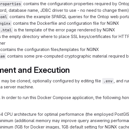
contains the configuration properties required by Ontop
properties
rd, database name, JDBC driver to use - no need to change them) 
contains the example SPARQL queries for the Ontop web portal
toml
contains the Dockerfile and configuration file for NGINX
nginx
is the template of the error page rendered by NGINX
r.html
s the empty directory where to place SSL keys/certificates for HTT
ner
contains the configuration files/templates for NGINX
contains some pre-computed cryptographic material required b
ram
ment and Execution
y may be cloned, optionally configured by editing file
, and ru
.env
a server machine.
. In order to run this Docker Compose application, the following
har
4 CPU architecture for optimal performance (the employed PostGIS 
inimum (additional memory may improve query answering performa
inimum (1GB for Docker images, 1GB default setting for NGINX cache