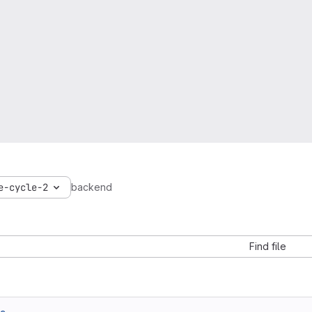
e-cycle-2
backend
Find file