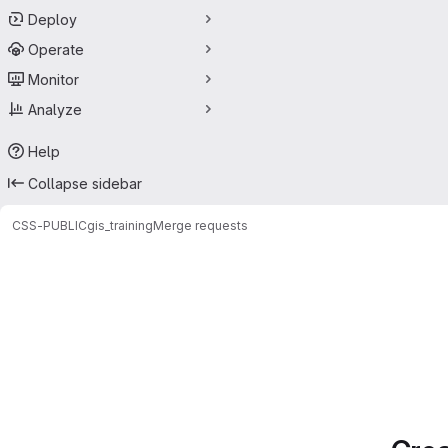
Deploy
Operate
Monitor
Analyze
Help
Collapse sidebar
CSS-PUBLIC
gis_training
Merge requests
Merge requests