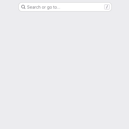
Search or go to…
/