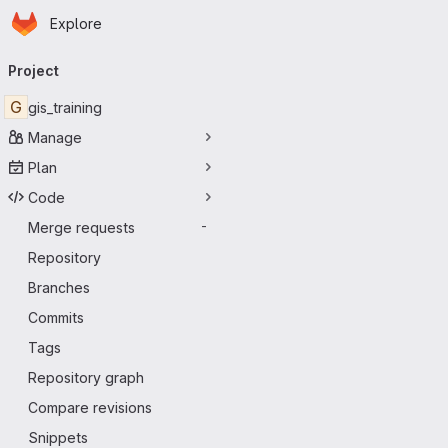
Homepage
Skip to main content
Explore
Primary navigation
Project
G
gis_training
Manage
Plan
Code
Merge requests
-
Repository
Branches
Commits
Tags
Repository graph
Compare revisions
Snippets