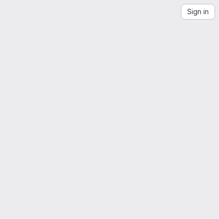
Sign in