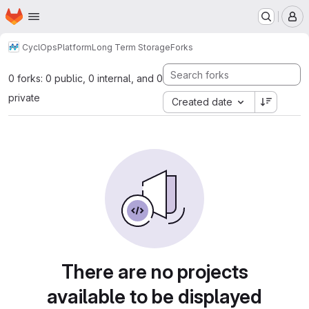
Homepage
Skip to main content
M
CyclOps
Platform
Long Term Storage
Forks
0 forks: 0 public, 0 internal, and 0
private
Created date
There are no projects
available to be displayed