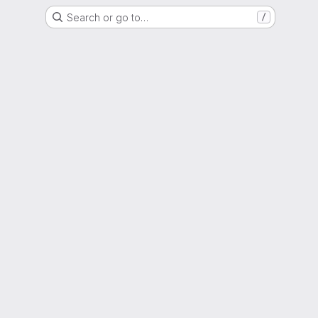
Search or go to…
/