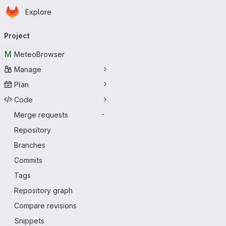
Homepage
Skip to main content
Explore
Primary navigation
Project
M
MeteoBrowser
Manage
Plan
Code
Merge requests
-
Repository
Branches
Commits
Tags
Repository graph
Compare revisions
Snippets