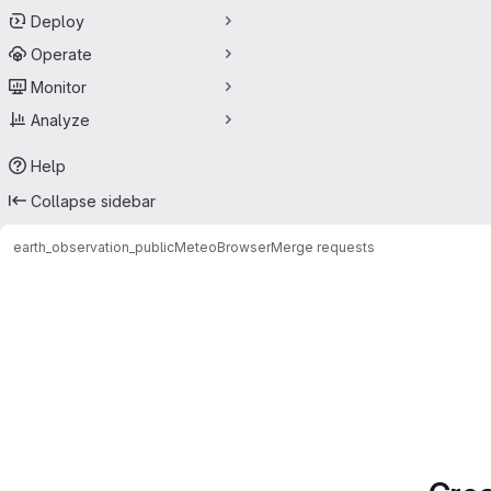
Deploy
Operate
Monitor
Analyze
Help
Collapse sidebar
earth_observation_public
MeteoBrowser
Merge requests
Merge requests