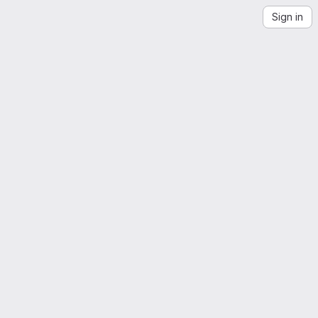
Sign in