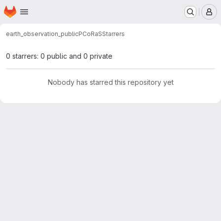
Homepage
Skip to main content
M
earth_observation_public
PCoRaS
Starrers
0 starrers: 0 public and 0 private
Nobody has starred this repository yet