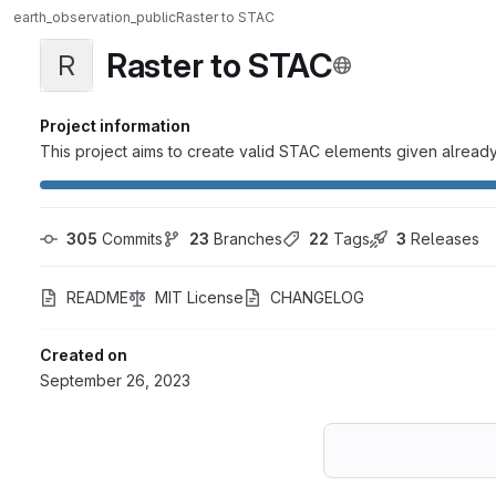
earth_observation_public
Raster to STAC
Raster to STAC
R
Project information
This project aims to create valid STAC elements given already 
305
 Commits
23
 Branches
22
 Tags
3
 Releases
README
MIT License
CHANGELOG
Created on
September 26, 2023