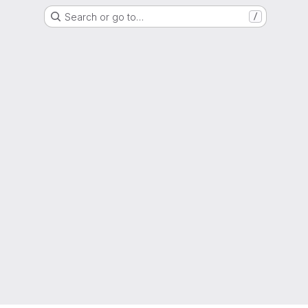
Search or go to…
/