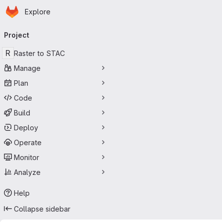
Homepage
Skip to main content
Explore
Primary navigation
Project
R
Raster to STAC
Manage
Plan
Code
Build
Deploy
Operate
Monitor
Analyze
Help
Collapse sidebar