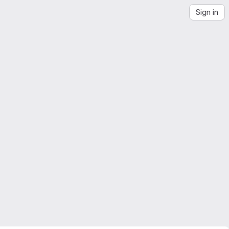
Sign in