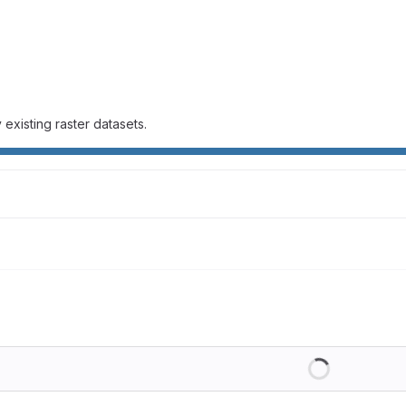
existing raster datasets.
Loading