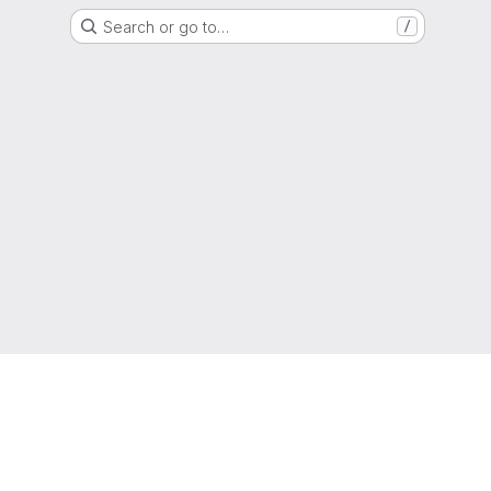
Search or go to…
/