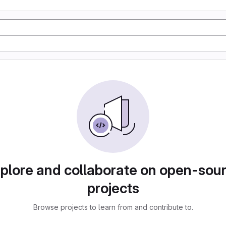
plore and collaborate on open-sou
projects
Browse projects to learn from and contribute to.