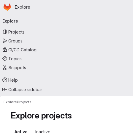
Homepage
Skip to main content
Explore
Primary navigation
Explore
Projects
Groups
CI/CD Catalog
Topics
Snippets
Help
Collapse sidebar
Explore
Projects
Explore projects
Active
Inactive