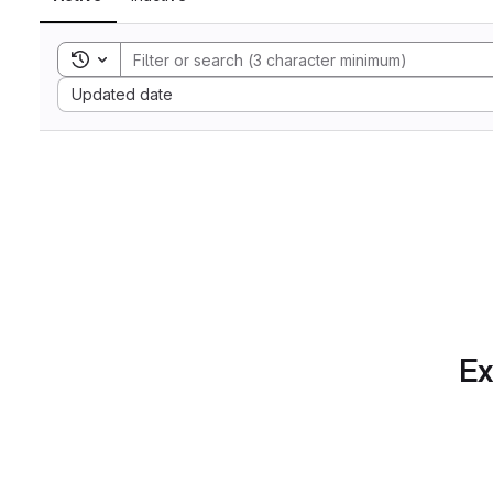
Toggle search history
Sort by:
Updated date
Ex