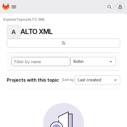
Homepage
Skip to main content
M
Explore
Topics
ALTO XML
ALTO XML
A
Kotlin
Projects with this topic
Last created
Sort by: