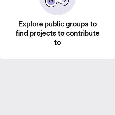
Explore public groups to
find projects to contribute
to