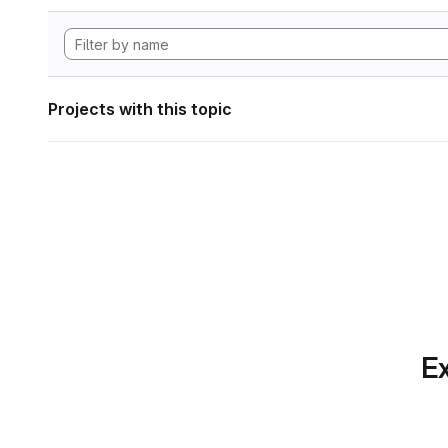
Projects with this topic
Ex