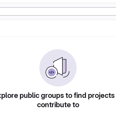
plore public groups to find projects
contribute to