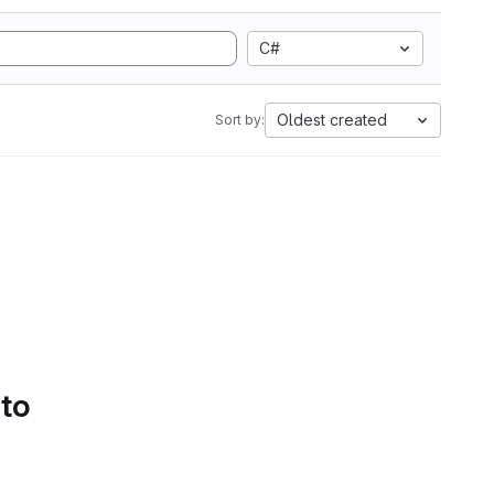
C#
Oldest created
Sort by:
 to